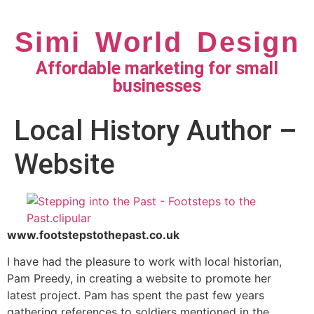
Simi World Design
Affordable marketing for small
businesses
Local History Author –
Website
www.footstepstothepast.co.uk
I have had the pleasure to work with local historian,
Pam Preedy, in creating a website to promote her
latest project. Pam has spent the past few years
gathering references to soldiers mentioned in the