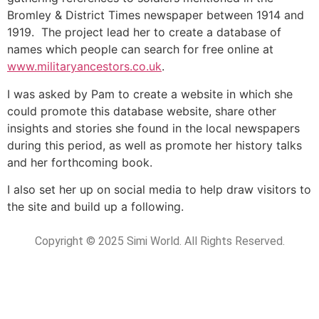
Bromley & District Times newspaper between 1914 and
1919. The project lead her to create a database of
names which people can search for free online at
www.militaryancestors.co.uk
.
I was asked by Pam to create a website in which she
could promote this database website, share other
insights and stories she found in the local newspapers
during this period, as well as promote her history talks
and her forthcoming book.
I also set her up on social media to help draw visitors to
the site and build up a following.
Copyright © 2025 Simi World. All Rights Reserved.