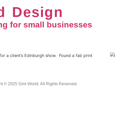
d Design
ng for small businesses
for a client’s Edinburgh show. Found a fab print
ht © 2025 Simi World. All Rights Reserved.