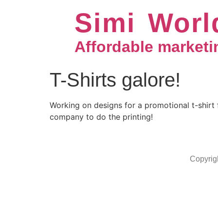
Simi Worl
Affordable marketi
T-Shirts galore!
Working on designs for a promotional t-shirt 
company to do the printing!
Copyrig